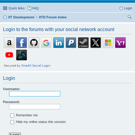
Quick links
FAQ
Login
XT Development
XTD Forum Index
ear
Login to the forums with your social network account
ch
Login
Username:
Password:
Remember me
Hide my online status this session