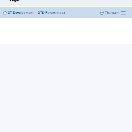
XT Development
XTD Forum Index
The team