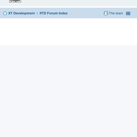
XT Development
XTD Forum Index
The team