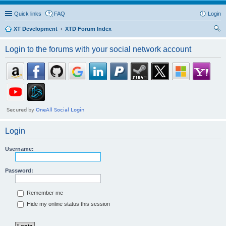
Quick links
FAQ
Login
XT Development
XTD Forum Index
ear
Login to the forums with your social network account
ch
Login
Username:
Password:
Remember me
Hide my online status this session