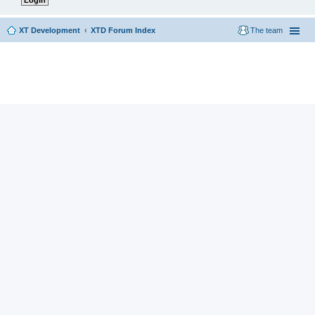
XT Development
XTD Forum Index
The team