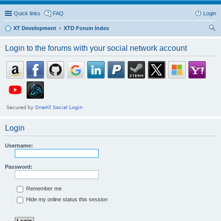
Quick links
FAQ
Login
XT Development
XTD Forum Index
ear
Login to the forums with your social network account
ch
Login
Username:
Password:
Remember me
Hide my online status this session