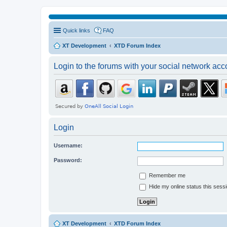
Quick links
FAQ
XT Development
XTD Forum Index
Login to the forums with your social network acc
Login
Username:
Password:
Remember me
Hide my online status this sess
XT Development
XTD Forum Index