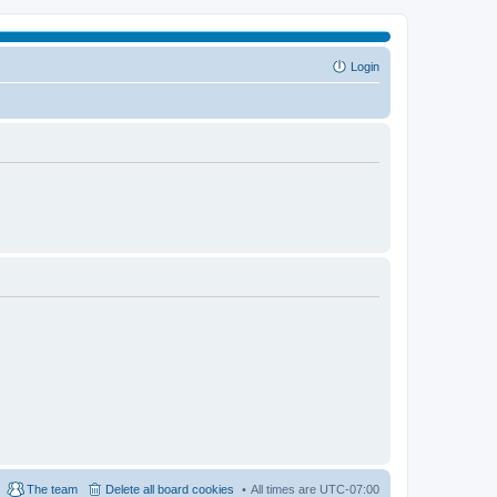
Login
The team
Delete all board cookies
All times are
UTC-07:00