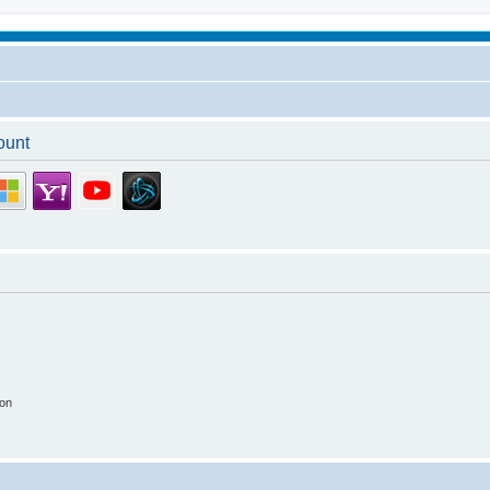
ount
ion