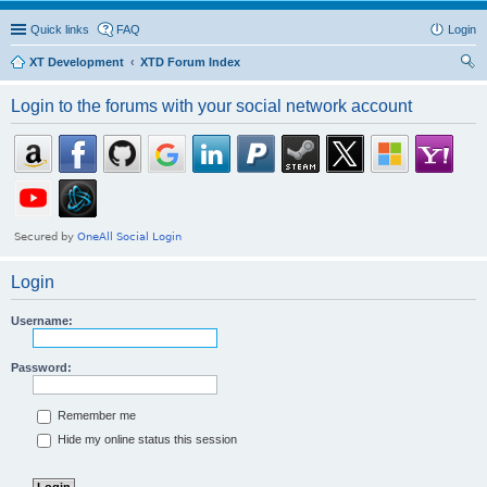
Quick links
FAQ
Login
XT Development
XTD Forum Index
ear
Login to the forums with your social network account
ch
Login
Username:
Password:
Remember me
Hide my online status this session