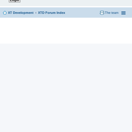
XT Development
XTD Forum Index
The team