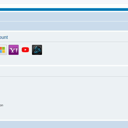
ount
ion