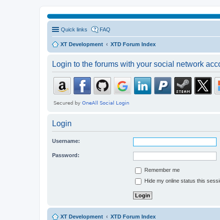
Quick links
FAQ
XT Development
XTD Forum Index
Login to the forums with your social network acc
Login
Username:
Password:
Remember me
Hide my online status this sess
XT Development
XTD Forum Index