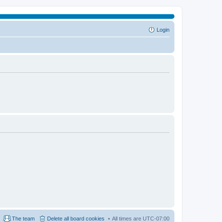
Login
The team
Delete all board cookies
All times are
UTC-07:00