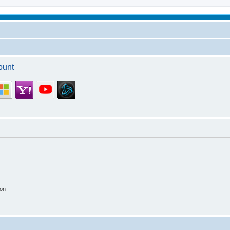
ount
ion