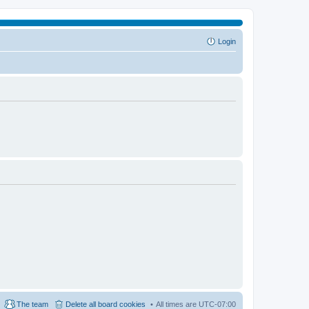
Login
The team
Delete all board cookies
All times are
UTC-07:00