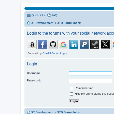
Quick links
FAQ
XT Development
XTD Forum Index
Login to the forums with your social network acc
Login
Username:
Password:
Remember me
Hide my online status this sess
XT Development
XTD Forum Index