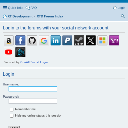
Quick links
FAQ
Login
XT Development
XTD Forum Index
ear
Login to the forums with your social network account
ch
Login
Username:
Password:
Remember me
Hide my online status this session