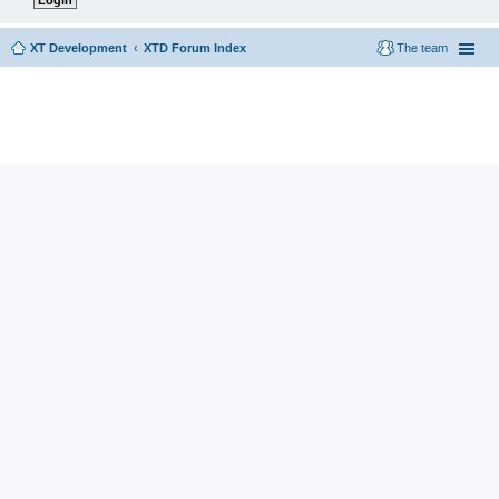
XT Development
XTD Forum Index
The team