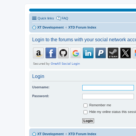
Quick links
FAQ
XT Development
XTD Forum Index
Login to the forums with your social network acc
Login
Username:
Password:
Remember me
Hide my online status this sess
XT Development
XTD Forum Index