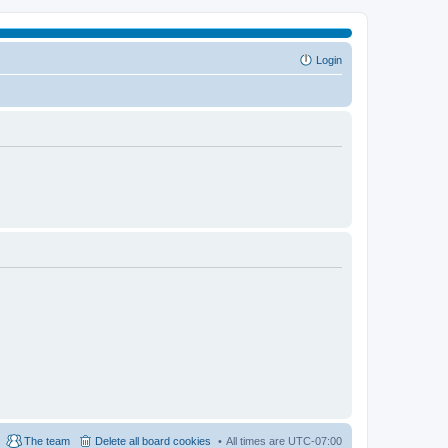
Login
The team
Delete all board cookies
All times are
UTC-07:00