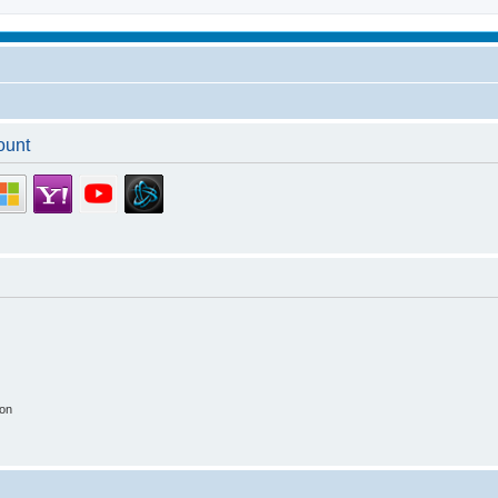
ount
ion