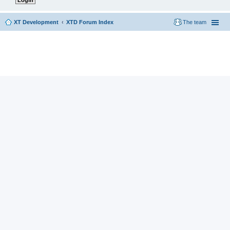
XT Development
XTD Forum Index
The team