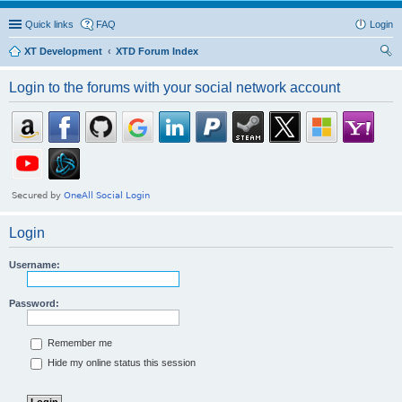
Quick links
FAQ
Login
XT Development
XTD Forum Index
ear
Login to the forums with your social network account
ch
Login
Username:
Password:
Remember me
Hide my online status this session