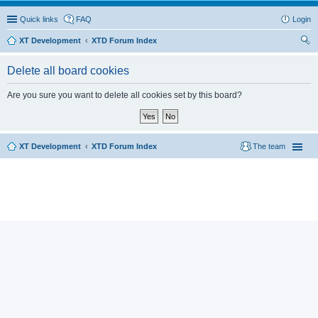
Quick links
FAQ
Login
XT Development
XTD Forum Index
ear
Delete all board cookies
ch
Are you sure you want to delete all cookies set by this board?
XT Development
XTD Forum Index
The team