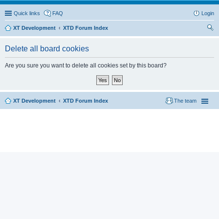
Quick links
FAQ
Login
XT Development
XTD Forum Index
ear
Delete all board cookies
ch
Are you sure you want to delete all cookies set by this board?
XT Development
XTD Forum Index
The team