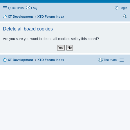
Quick links
FAQ
Login
XT Development
XTD Forum Index
ear
Delete all board cookies
ch
Are you sure you want to delete all cookies set by this board?
XT Development
XTD Forum Index
The team