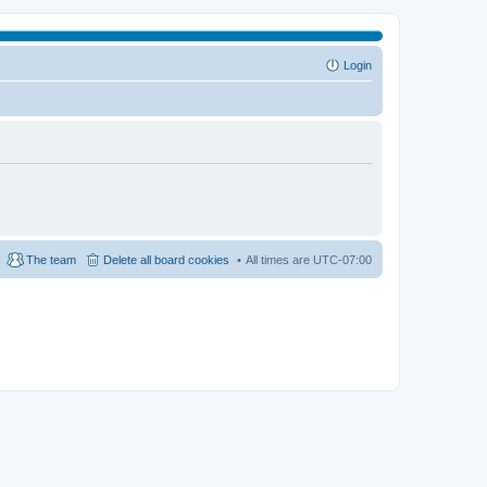
Login
The team
Delete all board cookies
All times are
UTC-07:00