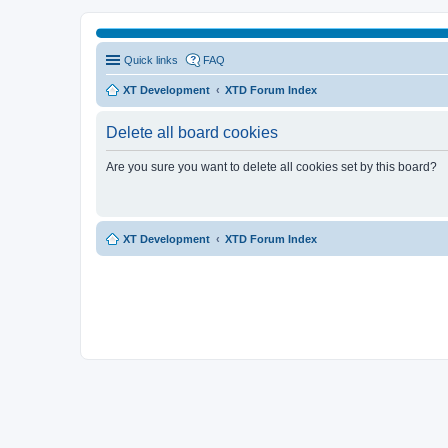
Quick links
FAQ
XT Development
XTD Forum Index
Delete all board cookies
Are you sure you want to delete all cookies set by this board?
XT Development
XTD Forum Index