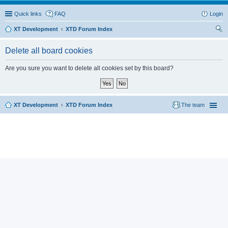
Quick links
FAQ
Login
XT Development
XTD Forum Index
ear
Delete all board cookies
ch
Are you sure you want to delete all cookies set by this board?
XT Development
XTD Forum Index
The team