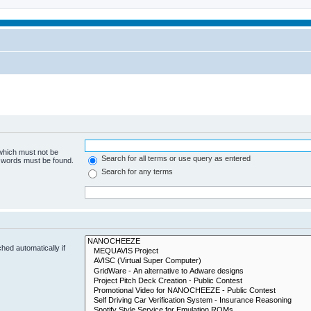
 which must not be
Search for all terms or use query as entered
e words must be found.
Search for any terms
hed automatically if