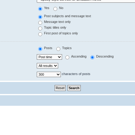
Yes
No
Post subjects and message text
Message text only
Topic titles only
First post of topics only
Posts
Topics
Ascending
Descending
characters of posts