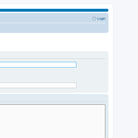
Login