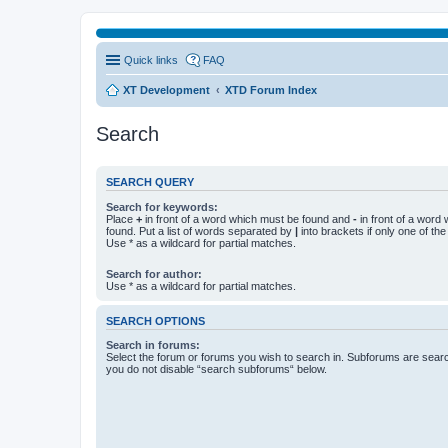
Quick links
FAQ
XT Development
XTD Forum Index
Search
SEARCH QUERY
Search for keywords:
Place
+
in front of a word which must be found and
-
in front of a word
found. Put a list of words separated by
|
into brackets if only one of th
Use * as a wildcard for partial matches.
Search for author:
Use * as a wildcard for partial matches.
SEARCH OPTIONS
Search in forums:
Select the forum or forums you wish to search in. Subforums are searc
you do not disable “search subforums“ below.