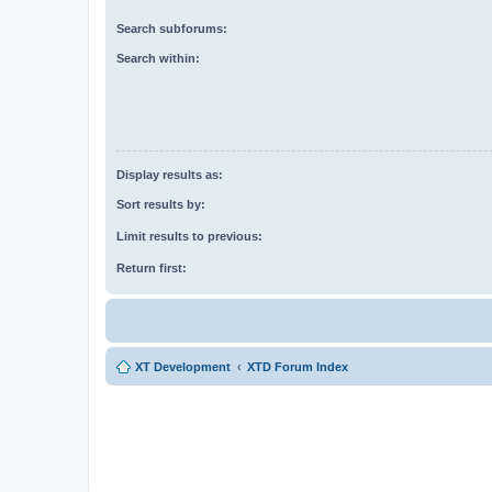
Search subforums:
Search within:
Display results as:
Sort results by:
Limit results to previous:
Return first:
XT Development
XTD Forum Index