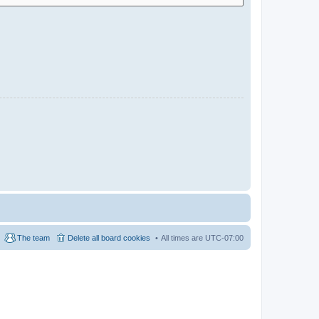
The team
Delete all board cookies
All times are
UTC-07:00