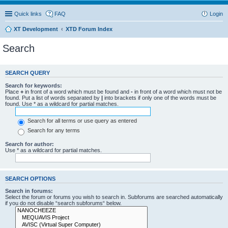
Quick links
FAQ
Login
XT Development
XTD Forum Index
Search
SEARCH QUERY
Search for keywords:
Place
+
in front of a word which must be found and
-
in front of a word which must not be
found. Put a list of words separated by
|
into brackets if only one of the words must be
found. Use * as a wildcard for partial matches.
Search for all terms or use query as entered
Search for any terms
Search for author:
Use * as a wildcard for partial matches.
SEARCH OPTIONS
Search in forums:
Select the forum or forums you wish to search in. Subforums are searched automatically
if you do not disable “search subforums“ below.