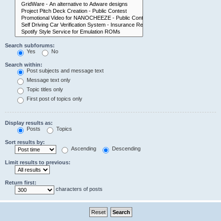
Search subforums:
Yes
No
Search within:
Post subjects and message text
Message text only
Topic titles only
First post of topics only
Display results as:
Posts
Topics
Sort results by:
Ascending
Descending
Limit results to previous:
Return first:
characters of posts