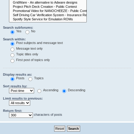
Search subforums:
Yes
No
Search within:
Post subjects and message text
Message text only
Topic titles only
First post of topics only
Display results as:
Posts
Topics
Sort results by:
Ascending
Descending
Limit results to previous:
Return first:
characters of posts