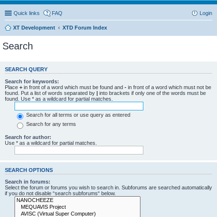
Quick links
FAQ
Login
XT Development
XTD Forum Index
Search
SEARCH QUERY
Search for keywords:
Place
+
in front of a word which must be found and
-
in front of a word which must not be
found. Put a list of words separated by
|
into brackets if only one of the words must be
found. Use * as a wildcard for partial matches.
Search for all terms or use query as entered
Search for any terms
Search for author:
Use * as a wildcard for partial matches.
SEARCH OPTIONS
Search in forums:
Select the forum or forums you wish to search in. Subforums are searched automatically
if you do not disable “search subforums“ below.