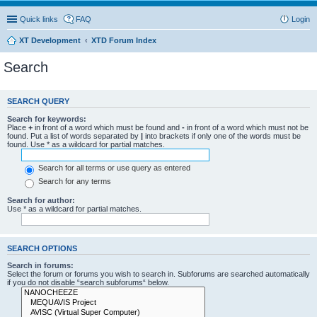
Quick links
FAQ
Login
XT Development
XTD Forum Index
Search
SEARCH QUERY
Search for keywords:
Place
+
in front of a word which must be found and
-
in front of a word which must not be
found. Put a list of words separated by
|
into brackets if only one of the words must be
found. Use * as a wildcard for partial matches.
Search for all terms or use query as entered
Search for any terms
Search for author:
Use * as a wildcard for partial matches.
SEARCH OPTIONS
Search in forums:
Select the forum or forums you wish to search in. Subforums are searched automatically
if you do not disable “search subforums“ below.