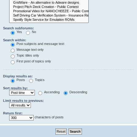
Search subforums:
Yes
No
Search within:
Post subjects and message text
Message text only
Topic titles only
First post of topics only
Display results as:
Posts
Topics
Sort results by:
Ascending
Descending
Limit results to previous:
Return first:
characters of posts