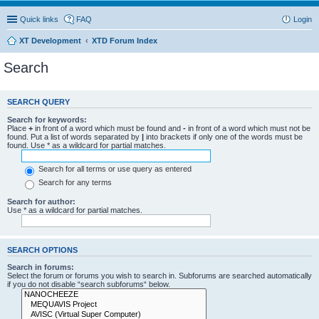
Quick links
FAQ
Login
XT Development
XTD Forum Index
Search
SEARCH QUERY
Search for keywords:
Place
+
in front of a word which must be found and
-
in front of a word which must not be
found. Put a list of words separated by
|
into brackets if only one of the words must be
found. Use * as a wildcard for partial matches.
Search for all terms or use query as entered
Search for any terms
Search for author:
Use * as a wildcard for partial matches.
SEARCH OPTIONS
Search in forums:
Select the forum or forums you wish to search in. Subforums are searched automatically
if you do not disable “search subforums“ below.