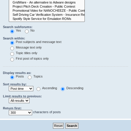
Search subforums:
Yes
No
Search within:
Post subjects and message text
Message text only
Topic titles only
First post of topics only
Display results as:
Posts
Topics
Sort results by:
Ascending
Descending
Limit results to previous:
Return first:
characters of posts