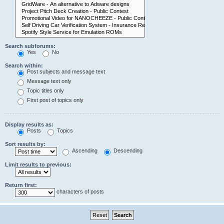
Search subforums:
Yes
No
Search within:
Post subjects and message text
Message text only
Topic titles only
First post of topics only
Display results as:
Posts
Topics
Sort results by:
Ascending
Descending
Limit results to previous:
Return first:
characters of posts