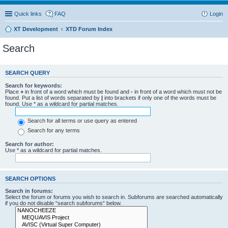
Quick links
FAQ
Login
XT Development
XTD Forum Index
Search
SEARCH QUERY
Search for keywords:
Place
+
in front of a word which must be found and
-
in front of a word which must not be
found. Put a list of words separated by
|
into brackets if only one of the words must be
found. Use * as a wildcard for partial matches.
Search for all terms or use query as entered
Search for any terms
Search for author:
Use * as a wildcard for partial matches.
SEARCH OPTIONS
Search in forums:
Select the forum or forums you wish to search in. Subforums are searched automatically
if you do not disable “search subforums“ below.