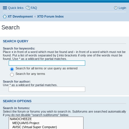
Quick links
FAQ
Login
XT Development
XTD Forum Index
Search
SEARCH QUERY
Search for keywords:
Place
+
in front of a word which must be found and
-
in front of a word which must not be
found. Put a list of words separated by
|
into brackets if only one of the words must be
found. Use * as a wildcard for partial matches.
Search for all terms or use query as entered
Search for any terms
Search for author:
Use * as a wildcard for partial matches.
SEARCH OPTIONS
Search in forums:
Select the forum or forums you wish to search in. Subforums are searched automatically
if you do not disable “search subforums“ below.