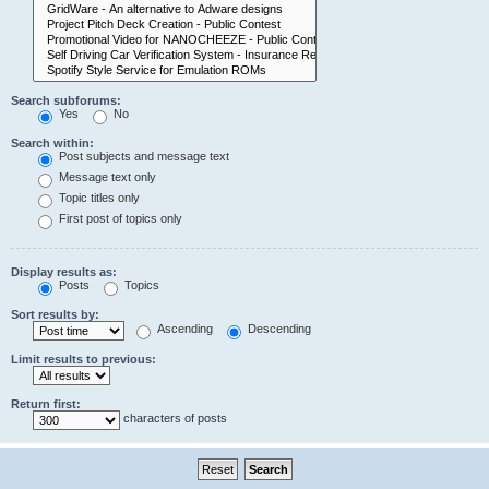
Search subforums:
Yes
No
Search within:
Post subjects and message text
Message text only
Topic titles only
First post of topics only
Display results as:
Posts
Topics
Sort results by:
Ascending
Descending
Limit results to previous:
Return first:
characters of posts