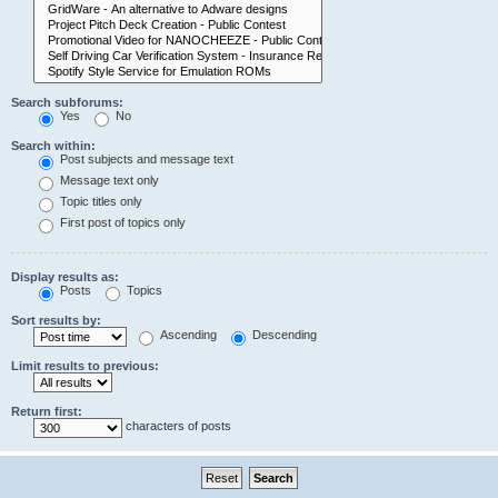
Search subforums:
Yes
No
Search within:
Post subjects and message text
Message text only
Topic titles only
First post of topics only
Display results as:
Posts
Topics
Sort results by:
Ascending
Descending
Limit results to previous:
Return first:
characters of posts