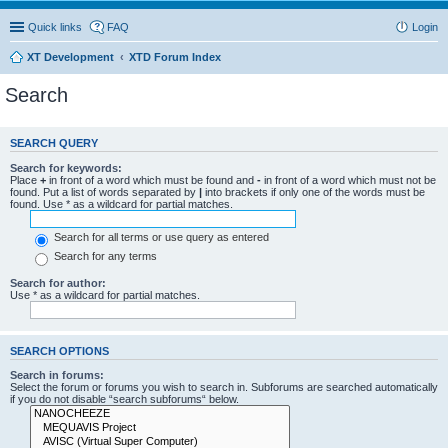
Quick links
FAQ
Login
XT Development
XTD Forum Index
Search
SEARCH QUERY
Search for keywords:
Place
+
in front of a word which must be found and
-
in front of a word which must not be
found. Put a list of words separated by
|
into brackets if only one of the words must be
found. Use * as a wildcard for partial matches.
Search for all terms or use query as entered
Search for any terms
Search for author:
Use * as a wildcard for partial matches.
SEARCH OPTIONS
Search in forums:
Select the forum or forums you wish to search in. Subforums are searched automatically
if you do not disable “search subforums“ below.