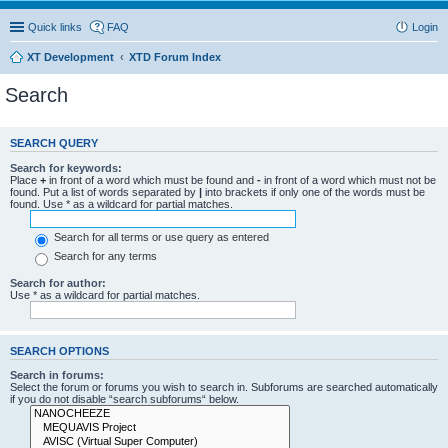
Quick links
FAQ
Login
XT Development
XTD Forum Index
Search
SEARCH QUERY
Search for keywords:
Place
+
in front of a word which must be found and
-
in front of a word which must not be
found. Put a list of words separated by
|
into brackets if only one of the words must be
found. Use * as a wildcard for partial matches.
Search for all terms or use query as entered
Search for any terms
Search for author:
Use * as a wildcard for partial matches.
SEARCH OPTIONS
Search in forums:
Select the forum or forums you wish to search in. Subforums are searched automatically
if you do not disable “search subforums“ below.