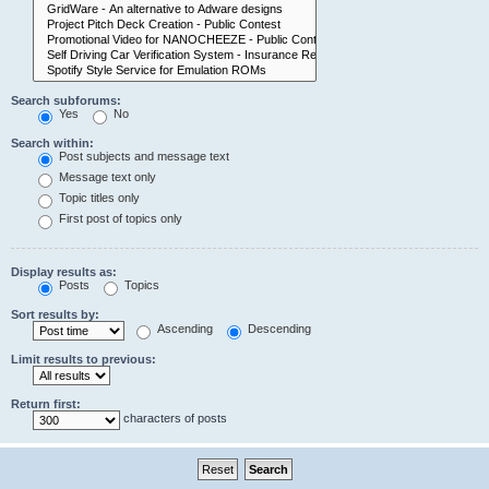
Search subforums:
Yes
No
Search within:
Post subjects and message text
Message text only
Topic titles only
First post of topics only
Display results as:
Posts
Topics
Sort results by:
Ascending
Descending
Limit results to previous:
Return first:
characters of posts