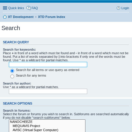
Quick links
FAQ
Login
XT Development
XTD Forum Index
Search
SEARCH QUERY
Search for keywords:
Place
+
in front of a word which must be found and
-
in front of a word which must not be
found. Put a list of words separated by
|
into brackets if only one of the words must be
found. Use * as a wildcard for partial matches.
Search for all terms or use query as entered
Search for any terms
Search for author:
Use * as a wildcard for partial matches.
SEARCH OPTIONS
Search in forums:
Select the forum or forums you wish to search in. Subforums are searched automatically
if you do not disable “search subforums“ below.