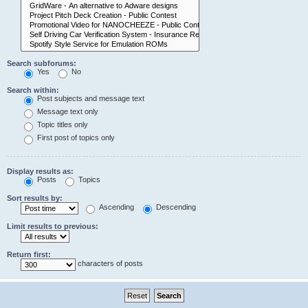
Search subforums:
Yes
No
Search within:
Post subjects and message text
Message text only
Topic titles only
First post of topics only
Display results as:
Posts
Topics
Sort results by:
Ascending
Descending
Limit results to previous:
Return first:
characters of posts