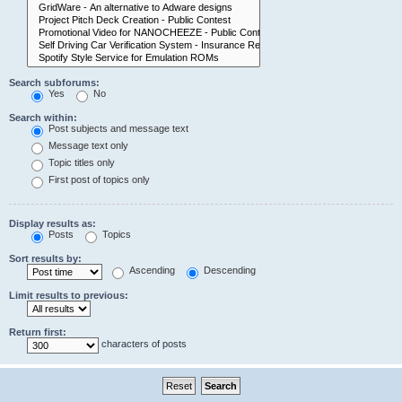
Search subforums:
Yes
No
Search within:
Post subjects and message text
Message text only
Topic titles only
First post of topics only
Display results as:
Posts
Topics
Sort results by:
Ascending
Descending
Limit results to previous:
Return first:
characters of posts