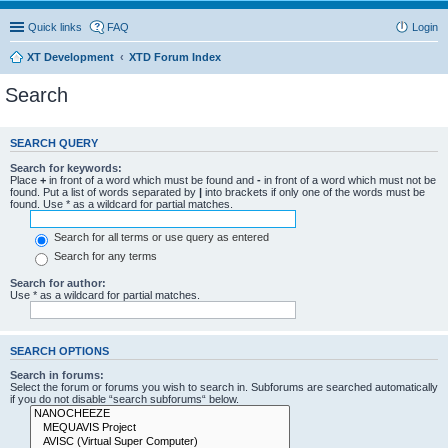
Quick links
FAQ
Login
XT Development
XTD Forum Index
Search
SEARCH QUERY
Search for keywords:
Place
+
in front of a word which must be found and
-
in front of a word which must not be
found. Put a list of words separated by
|
into brackets if only one of the words must be
found. Use * as a wildcard for partial matches.
Search for all terms or use query as entered
Search for any terms
Search for author:
Use * as a wildcard for partial matches.
SEARCH OPTIONS
Search in forums:
Select the forum or forums you wish to search in. Subforums are searched automatically
if you do not disable “search subforums“ below.