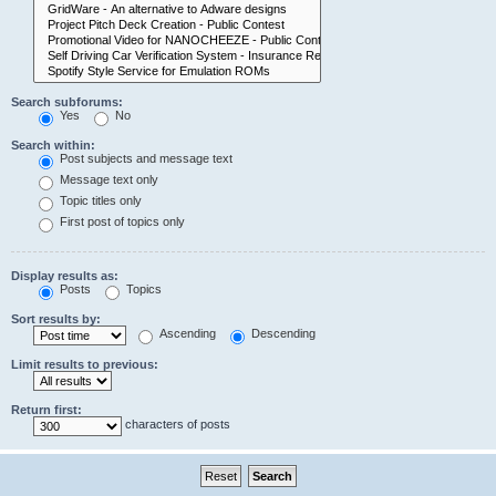
Search subforums:
Yes
No
Search within:
Post subjects and message text
Message text only
Topic titles only
First post of topics only
Display results as:
Posts
Topics
Sort results by:
Ascending
Descending
Limit results to previous:
Return first:
characters of posts