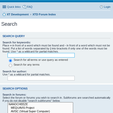
Quick links
FAQ
Login
XT Development
XTD Forum Index
Search
SEARCH QUERY
Search for keywords:
Place
+
in front of a word which must be found and
-
in front of a word which must not be
found. Put a list of words separated by
|
into brackets if only one of the words must be
found. Use * as a wildcard for partial matches.
Search for all terms or use query as entered
Search for any terms
Search for author:
Use * as a wildcard for partial matches.
SEARCH OPTIONS
Search in forums:
Select the forum or forums you wish to search in. Subforums are searched automatically
if you do not disable “search subforums“ below.