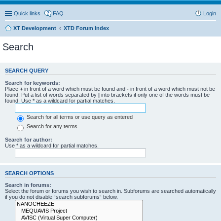
Quick links
FAQ
Login
XT Development
XTD Forum Index
Search
SEARCH QUERY
Search for keywords:
Place
+
in front of a word which must be found and
-
in front of a word which must not be
found. Put a list of words separated by
|
into brackets if only one of the words must be
found. Use * as a wildcard for partial matches.
Search for all terms or use query as entered
Search for any terms
Search for author:
Use * as a wildcard for partial matches.
SEARCH OPTIONS
Search in forums:
Select the forum or forums you wish to search in. Subforums are searched automatically
if you do not disable “search subforums“ below.