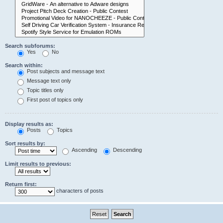
Search subforums:
Yes
No
Search within:
Post subjects and message text
Message text only
Topic titles only
First post of topics only
Display results as:
Posts
Topics
Sort results by:
Ascending
Descending
Limit results to previous:
Return first:
characters of posts