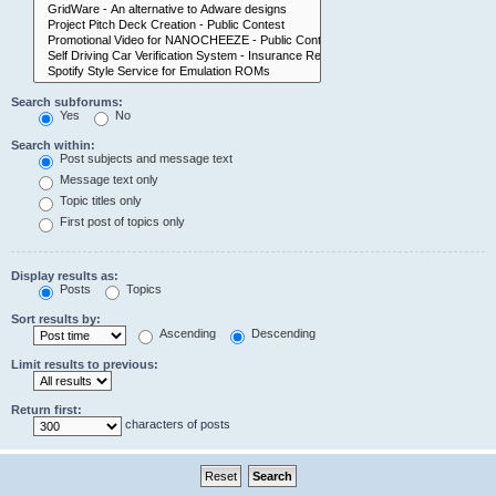
Search subforums:
Yes
No
Search within:
Post subjects and message text
Message text only
Topic titles only
First post of topics only
Display results as:
Posts
Topics
Sort results by:
Ascending
Descending
Limit results to previous:
Return first:
characters of posts