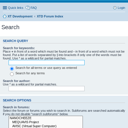
Quick links
FAQ
Login
XT Development
XTD Forum Index
Search
SEARCH QUERY
Search for keywords:
Place
+
in front of a word which must be found and
-
in front of a word which must not be
found. Put a list of words separated by
|
into brackets if only one of the words must be
found. Use * as a wildcard for partial matches.
Search for all terms or use query as entered
Search for any terms
Search for author:
Use * as a wildcard for partial matches.
SEARCH OPTIONS
Search in forums:
Select the forum or forums you wish to search in. Subforums are searched automatically
if you do not disable “search subforums“ below.