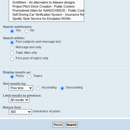
Search subforums:
Yes
No
Search within:
Post subjects and message text
Message text only
Topic titles only
First post of topics only
Display results as:
Posts
Topics
Sort results by:
Ascending
Descending
Limit results to previous:
Return first:
characters of posts