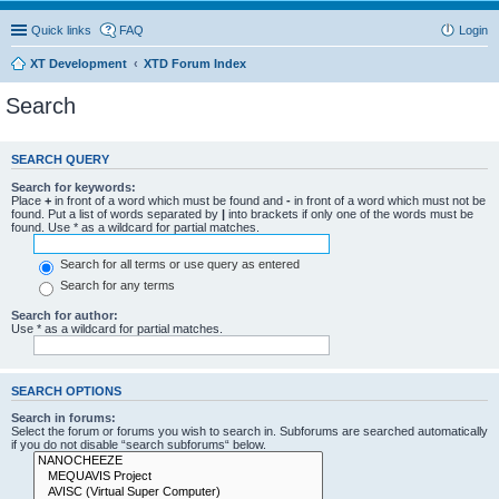
Quick links
FAQ
Login
XT Development
XTD Forum Index
Search
SEARCH QUERY
Search for keywords:
Place
+
in front of a word which must be found and
-
in front of a word which must not be
found. Put a list of words separated by
|
into brackets if only one of the words must be
found. Use * as a wildcard for partial matches.
Search for all terms or use query as entered
Search for any terms
Search for author:
Use * as a wildcard for partial matches.
SEARCH OPTIONS
Search in forums:
Select the forum or forums you wish to search in. Subforums are searched automatically
if you do not disable “search subforums“ below.