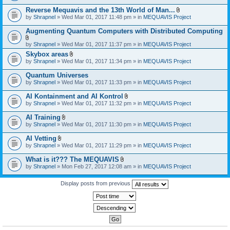
)
Reverse Mequavis and the 13th World of Man...
A
by
Shrapnel
» Wed Mar 01, 2017 11:48 pm » in
MEQUAVIS Project
t
t
Augmenting Quantum Computers with Distributed Computing
a
c
A
by
Shrapnel
» Wed Mar 01, 2017 11:37 pm » in
MEQUAVIS Project
h
t
m
Skybox areas
t
e
A
by
Shrapnel
» Wed Mar 01, 2017 11:34 pm » in
MEQUAVIS Project
a
n
t
c
t
t
h
Quantum Universes
(
a
m
by
Shrapnel
» Wed Mar 01, 2017 11:33 pm » in
MEQUAVIS Project
s
c
e
)
h
n
AI Kontainment and AI Kontrol
m
t
A
e
by
Shrapnel
» Wed Mar 01, 2017 11:32 pm » in
MEQUAVIS Project
(
t
n
s
t
t
AI Training
)
a
(
A
by
Shrapnel
» Wed Mar 01, 2017 11:30 pm » in
MEQUAVIS Project
c
s
t
h
)
t
AI Vetting
m
a
A
e
by
Shrapnel
» Wed Mar 01, 2017 11:29 pm » in
MEQUAVIS Project
c
t
n
h
t
t
What is it??? The MEQUAVIS
m
a
(
A
e
by
Shrapnel
» Mon Feb 27, 2017 12:08 am » in
MEQUAVIS Project
c
s
t
n
h
)
t
t
m
a
Display posts from previous
(
e
c
s
n
h
)
t
m
(
e
s
n
)
t
(