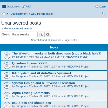
Quick links
FAQ
Login
XT Development
XTD Forum Index
ear
Unanswered posts
ch
Go to advanced search
Search found 14 matches • Page
1
of
1
Topics
The Waveform works in both directions (stop a black hole?)
by
Shrapnel
» Mon Mar 13, 2017 1:44 pm » in
MEQUAVIS Project
Quantum Firewall???!!!
by
Shrapnel
» Thu Mar 02, 2017 12:37 am » in
MEQUAVIS Project
KAI System and AI Anti-Virus Systems
A
by
Shrapnel
» Thu Mar 02, 2017 12:13 am » in
MEQUAVIS Project
t
t
System Design and Multiverse Discussion
a
by
Shrapnel
» Thu Mar 02, 2017 12:09 am » in
MEQUAVIS Project
c
h
Alpha Testing Comments
m
e
by
Shrapnel
» Thu Mar 02, 2017 12:05 am » in
MEQUAVIS Project
n
t
could bes and should bes
(
by
Shrapnel
» Thu Mar 02, 2017 12:01 am » in
MEQUAVIS Project
s