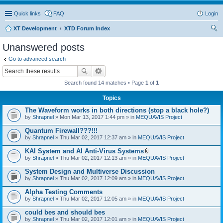
Quick links
FAQ
Login
XT Development
XTD Forum Index
ear
Unanswered posts
ch
Go to advanced search
Search found 14 matches • Page
1
of
1
Topics
The Waveform works in both directions (stop a black hole?)
by
Shrapnel
» Mon Mar 13, 2017 1:44 pm » in
MEQUAVIS Project
Quantum Firewall???!!!
by
Shrapnel
» Thu Mar 02, 2017 12:37 am » in
MEQUAVIS Project
KAI System and AI Anti-Virus Systems
A
by
Shrapnel
» Thu Mar 02, 2017 12:13 am » in
MEQUAVIS Project
t
t
System Design and Multiverse Discussion
a
by
Shrapnel
» Thu Mar 02, 2017 12:09 am » in
MEQUAVIS Project
c
h
Alpha Testing Comments
m
e
by
Shrapnel
» Thu Mar 02, 2017 12:05 am » in
MEQUAVIS Project
n
t
could bes and should bes
(
by
Shrapnel
» Thu Mar 02, 2017 12:01 am » in
MEQUAVIS Project
s