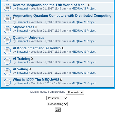
)
Reverse Mequavis and the 13th World of Man...
A
by
Shrapnel
» Wed Mar 01, 2017 11:48 pm » in
MEQUAVIS Project
t
t
Augmenting Quantum Computers with Distributed Computing
a
c
A
by
Shrapnel
» Wed Mar 01, 2017 11:37 pm » in
MEQUAVIS Project
h
t
m
Skybox areas
t
e
A
by
Shrapnel
» Wed Mar 01, 2017 11:34 pm » in
MEQUAVIS Project
a
n
t
c
t
t
h
Quantum Universes
(
a
m
by
Shrapnel
» Wed Mar 01, 2017 11:33 pm » in
MEQUAVIS Project
s
c
e
)
h
n
AI Kontainment and AI Kontrol
m
t
A
e
by
Shrapnel
» Wed Mar 01, 2017 11:32 pm » in
MEQUAVIS Project
(
t
n
s
t
t
AI Training
)
a
(
A
by
Shrapnel
» Wed Mar 01, 2017 11:30 pm » in
MEQUAVIS Project
c
s
t
h
)
t
AI Vetting
m
a
A
e
by
Shrapnel
» Wed Mar 01, 2017 11:29 pm » in
MEQUAVIS Project
c
t
n
h
t
t
What is it??? The MEQUAVIS
m
a
(
A
e
by
Shrapnel
» Mon Feb 27, 2017 12:08 am » in
MEQUAVIS Project
c
s
t
n
h
)
t
t
m
a
Display posts from previous
(
e
c
s
n
h
)
t
m
(
e
s
n
)
t
(