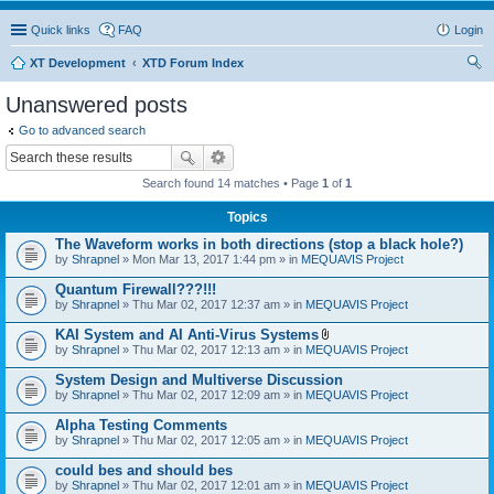
Quick links
FAQ
Login
XT Development
XTD Forum Index
ear
Unanswered posts
ch
Go to advanced search
Search found 14 matches • Page
1
of
1
Topics
The Waveform works in both directions (stop a black hole?)
by
Shrapnel
» Mon Mar 13, 2017 1:44 pm » in
MEQUAVIS Project
Quantum Firewall???!!!
by
Shrapnel
» Thu Mar 02, 2017 12:37 am » in
MEQUAVIS Project
KAI System and AI Anti-Virus Systems
A
by
Shrapnel
» Thu Mar 02, 2017 12:13 am » in
MEQUAVIS Project
t
t
System Design and Multiverse Discussion
a
by
Shrapnel
» Thu Mar 02, 2017 12:09 am » in
MEQUAVIS Project
c
h
Alpha Testing Comments
m
e
by
Shrapnel
» Thu Mar 02, 2017 12:05 am » in
MEQUAVIS Project
n
t
could bes and should bes
(
by
Shrapnel
» Thu Mar 02, 2017 12:01 am » in
MEQUAVIS Project
s