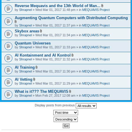
)
Reverse Mequavis and the 13th World of Man...
A
by
Shrapnel
» Wed Mar 01, 2017 11:48 pm » in
MEQUAVIS Project
t
t
Augmenting Quantum Computers with Distributed Computing
a
c
A
by
Shrapnel
» Wed Mar 01, 2017 11:37 pm » in
MEQUAVIS Project
h
t
m
Skybox areas
t
e
A
by
Shrapnel
» Wed Mar 01, 2017 11:34 pm » in
MEQUAVIS Project
a
n
t
c
t
t
h
Quantum Universes
(
a
m
by
Shrapnel
» Wed Mar 01, 2017 11:33 pm » in
MEQUAVIS Project
s
c
e
)
h
n
AI Kontainment and AI Kontrol
m
t
A
e
by
Shrapnel
» Wed Mar 01, 2017 11:32 pm » in
MEQUAVIS Project
(
t
n
s
t
t
AI Training
)
a
(
A
by
Shrapnel
» Wed Mar 01, 2017 11:30 pm » in
MEQUAVIS Project
c
s
t
h
)
t
AI Vetting
m
a
A
e
by
Shrapnel
» Wed Mar 01, 2017 11:29 pm » in
MEQUAVIS Project
c
t
n
h
t
t
What is it??? The MEQUAVIS
m
a
(
A
e
by
Shrapnel
» Mon Feb 27, 2017 12:08 am » in
MEQUAVIS Project
c
s
t
n
h
)
t
t
m
a
Display posts from previous
(
e
c
s
n
h
)
t
m
(
e
s
n
)
t
(