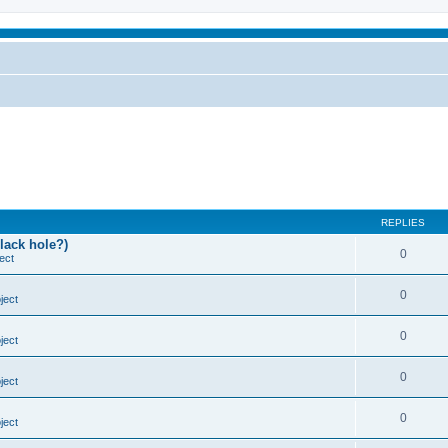
REPLIES
lack hole?)
0
ect
0
ject
0
ject
0
ject
0
ject