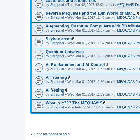
could bes and should bes
(
by
Shrapnel
» Thu Mar 02, 2017 12:01 am » in
MEQUAVIS Pro
s
)
Reverse Mequavis and the 13th World of Man...
by
Shrapnel
» Wed Mar 01, 2017 11:48 pm » in
MEQUAVIS Pro
Augmenting Quantum Computers with Distribut
by
Shrapnel
» Wed Mar 01, 2017 11:37 pm » in
MEQUAVIS Pro
Skybox areas
A
by
Shrapnel
» Wed Mar 01, 2017 11:34 pm » in
MEQUAVIS Pro
t
t
Quantum Universes
a
by
Shrapnel
» Wed Mar 01, 2017 11:33 pm » in
MEQUAVIS Pro
c
h
AI Kontainment and AI Kontrol
m
A
e
by
Shrapnel
» Wed Mar 01, 2017 11:32 pm » in
MEQUAVIS Pro
t
n
t
t
AI Training
a
(
A
by
Shrapnel
» Wed Mar 01, 2017 11:30 pm » in
MEQUAVIS Pro
c
s
t
h
)
t
AI Vetting
m
a
A
e
by
Shrapnel
» Wed Mar 01, 2017 11:29 pm » in
MEQUAVIS Pro
c
t
n
h
t
t
What is it??? The MEQUAVIS
m
a
(
A
e
by
Shrapnel
» Mon Feb 27, 2017 12:08 am » in
MEQUAVIS Pro
c
s
t
n
h
)
t
t
m
a
(
e
c
s
n
h
)
t
m
(
e
Go to advanced search
s
n
)
t