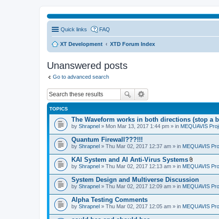
Quick links
FAQ
XT Development
XTD Forum Index
Unanswered posts
Go to advanced search
TOPICS
The Waveform works in both directions (stop a b
by
Shrapnel
» Mon Mar 13, 2017 1:44 pm » in
MEQUAVIS Proj
Quantum Firewall???!!!
by
Shrapnel
» Thu Mar 02, 2017 12:37 am » in
MEQUAVIS Pro
KAI System and AI Anti-Virus Systems
A
by
Shrapnel
» Thu Mar 02, 2017 12:13 am » in
MEQUAVIS Pro
t
t
System Design and Multiverse Discussion
a
by
Shrapnel
» Thu Mar 02, 2017 12:09 am » in
MEQUAVIS Pro
c
h
Alpha Testing Comments
m
e
by
Shrapnel
» Thu Mar 02, 2017 12:05 am » in
MEQUAVIS Pro
n
t