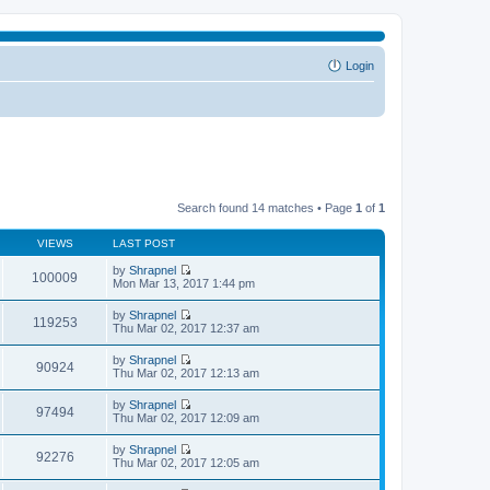
Login
Search found 14 matches • Page
1
of
1
VIEWS
LAST POST
by
Shrapnel
100009
V
Mon Mar 13, 2017 1:44 pm
i
e
by
Shrapnel
w
119253
V
Thu Mar 02, 2017 12:37 am
t
i
h
e
by
Shrapnel
e
w
90924
V
Thu Mar 02, 2017 12:13 am
l
t
i
a
h
e
t
by
Shrapnel
e
w
97494
e
V
Thu Mar 02, 2017 12:09 am
l
t
s
i
a
h
t
e
t
by
Shrapnel
e
p
w
92276
e
V
Thu Mar 02, 2017 12:05 am
l
o
t
s
i
a
s
h
t
e
t