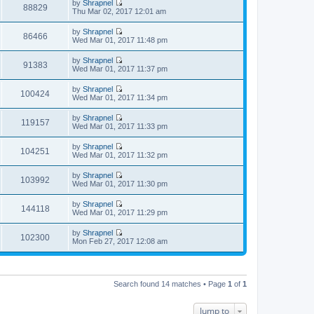
t
by
Shrapnel
e
p
w
88829
e
V
Thu Mar 02, 2017 12:01 am
l
o
t
s
i
a
s
h
t
e
t
t
by
Shrapnel
e
p
w
86466
e
V
Wed Mar 01, 2017 11:48 pm
l
o
t
s
i
a
s
h
t
e
t
t
by
Shrapnel
e
p
w
91383
e
V
Wed Mar 01, 2017 11:37 pm
l
o
t
s
i
a
s
h
t
e
t
t
by
Shrapnel
e
p
w
100424
e
V
Wed Mar 01, 2017 11:34 pm
l
o
t
s
i
a
s
h
t
e
t
t
by
Shrapnel
e
p
w
119157
e
V
Wed Mar 01, 2017 11:33 pm
l
o
t
s
i
a
s
h
t
e
t
t
by
Shrapnel
e
p
w
104251
e
V
Wed Mar 01, 2017 11:32 pm
l
o
t
s
i
a
s
h
t
e
t
t
by
Shrapnel
e
p
w
103992
e
V
Wed Mar 01, 2017 11:30 pm
l
o
t
s
i
a
s
h
t
e
t
t
by
Shrapnel
e
p
w
144118
e
V
Wed Mar 01, 2017 11:29 pm
l
o
t
s
i
a
s
h
t
e
t
t
by
Shrapnel
e
p
w
102300
e
V
Mon Feb 27, 2017 12:08 am
l
o
t
s
i
a
s
h
t
e
t
t
e
p
w
e
l
o
t
s
a
s
h
t
Search found 14 matches • Page
1
of
1
t
t
e
p
e
l
o
s
a
s
Jump to
t