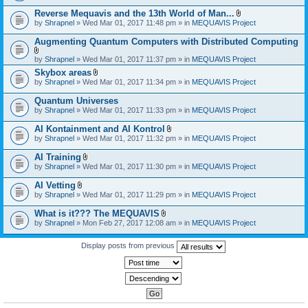
)
Reverse Mequavis and the 13th World of Man...
A
by
Shrapnel
» Wed Mar 01, 2017 11:48 pm » in
MEQUAVIS Project
t
t
Augmenting Quantum Computers with Distributed Computing
a
c
A
by
Shrapnel
» Wed Mar 01, 2017 11:37 pm » in
MEQUAVIS Project
h
t
m
Skybox areas
t
e
A
by
Shrapnel
» Wed Mar 01, 2017 11:34 pm » in
MEQUAVIS Project
a
n
t
c
t
t
h
Quantum Universes
(
a
m
by
Shrapnel
» Wed Mar 01, 2017 11:33 pm » in
MEQUAVIS Project
s
c
e
)
h
n
AI Kontainment and AI Kontrol
m
t
A
e
by
Shrapnel
» Wed Mar 01, 2017 11:32 pm » in
MEQUAVIS Project
(
t
n
s
t
t
AI Training
)
a
(
A
by
Shrapnel
» Wed Mar 01, 2017 11:30 pm » in
MEQUAVIS Project
c
s
t
h
)
t
AI Vetting
m
a
A
e
by
Shrapnel
» Wed Mar 01, 2017 11:29 pm » in
MEQUAVIS Project
c
t
n
h
t
t
What is it??? The MEQUAVIS
m
a
(
A
e
by
Shrapnel
» Mon Feb 27, 2017 12:08 am » in
MEQUAVIS Project
c
s
t
n
h
)
t
t
m
a
Display posts from previous
(
e
c
s
n
h
)
t
m
(
e
s
n
)
t
(