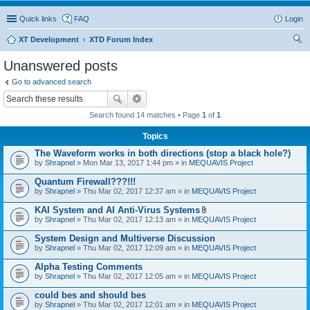
Quick links
FAQ
Login
XT Development
XTD Forum Index
ear
Unanswered posts
ch
Go to advanced search
Search found 14 matches • Page
1
of
1
Topics
The Waveform works in both directions (stop a black hole?)
by
Shrapnel
» Mon Mar 13, 2017 1:44 pm » in
MEQUAVIS Project
Quantum Firewall???!!!
by
Shrapnel
» Thu Mar 02, 2017 12:37 am » in
MEQUAVIS Project
KAI System and AI Anti-Virus Systems
A
by
Shrapnel
» Thu Mar 02, 2017 12:13 am » in
MEQUAVIS Project
t
t
System Design and Multiverse Discussion
a
by
Shrapnel
» Thu Mar 02, 2017 12:09 am » in
MEQUAVIS Project
c
h
Alpha Testing Comments
m
e
by
Shrapnel
» Thu Mar 02, 2017 12:05 am » in
MEQUAVIS Project
n
t
could bes and should bes
(
by
Shrapnel
» Thu Mar 02, 2017 12:01 am » in
MEQUAVIS Project
s