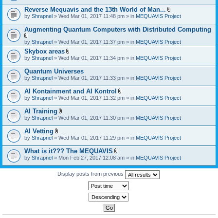
)
Reverse Mequavis and the 13th World of Man...
A
by
Shrapnel
» Wed Mar 01, 2017 11:48 pm » in
MEQUAVIS Project
t
t
Augmenting Quantum Computers with Distributed Computing
a
c
A
by
Shrapnel
» Wed Mar 01, 2017 11:37 pm » in
MEQUAVIS Project
h
t
m
Skybox areas
t
e
A
by
Shrapnel
» Wed Mar 01, 2017 11:34 pm » in
MEQUAVIS Project
a
n
t
c
t
t
h
Quantum Universes
(
a
m
by
Shrapnel
» Wed Mar 01, 2017 11:33 pm » in
MEQUAVIS Project
s
c
e
)
h
n
AI Kontainment and AI Kontrol
m
t
A
e
by
Shrapnel
» Wed Mar 01, 2017 11:32 pm » in
MEQUAVIS Project
(
t
n
s
t
t
AI Training
)
a
(
A
by
Shrapnel
» Wed Mar 01, 2017 11:30 pm » in
MEQUAVIS Project
c
s
t
h
)
t
AI Vetting
m
a
A
e
by
Shrapnel
» Wed Mar 01, 2017 11:29 pm » in
MEQUAVIS Project
c
t
n
h
t
t
What is it??? The MEQUAVIS
m
a
(
A
e
by
Shrapnel
» Mon Feb 27, 2017 12:08 am » in
MEQUAVIS Project
c
s
t
n
h
)
t
t
m
a
Display posts from previous
(
e
c
s
n
h
)
t
m
(
e
s
n
)
t
(