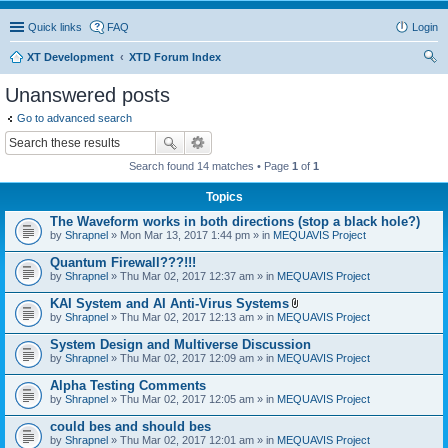
Quick links
FAQ
Login
XT Development
XTD Forum Index
ear
Unanswered posts
ch
Go to advanced search
Search found 14 matches • Page
1
of
1
Topics
The Waveform works in both directions (stop a black hole?)
by
Shrapnel
» Mon Mar 13, 2017 1:44 pm » in
MEQUAVIS Project
Quantum Firewall???!!!
by
Shrapnel
» Thu Mar 02, 2017 12:37 am » in
MEQUAVIS Project
KAI System and AI Anti-Virus Systems
A
by
Shrapnel
» Thu Mar 02, 2017 12:13 am » in
MEQUAVIS Project
t
t
System Design and Multiverse Discussion
a
by
Shrapnel
» Thu Mar 02, 2017 12:09 am » in
MEQUAVIS Project
c
h
Alpha Testing Comments
m
e
by
Shrapnel
» Thu Mar 02, 2017 12:05 am » in
MEQUAVIS Project
n
t
could bes and should bes
(
by
Shrapnel
» Thu Mar 02, 2017 12:01 am » in
MEQUAVIS Project
s