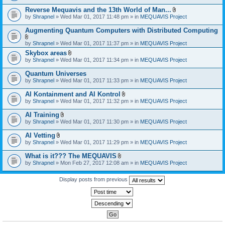
)
Reverse Mequavis and the 13th World of Man...
A
by
Shrapnel
» Wed Mar 01, 2017 11:48 pm » in
MEQUAVIS Project
t
t
Augmenting Quantum Computers with Distributed Computing
a
c
A
by
Shrapnel
» Wed Mar 01, 2017 11:37 pm » in
MEQUAVIS Project
h
t
m
Skybox areas
t
e
A
by
Shrapnel
» Wed Mar 01, 2017 11:34 pm » in
MEQUAVIS Project
a
n
t
c
t
t
h
Quantum Universes
(
a
m
by
Shrapnel
» Wed Mar 01, 2017 11:33 pm » in
MEQUAVIS Project
s
c
e
)
h
n
AI Kontainment and AI Kontrol
m
t
A
e
by
Shrapnel
» Wed Mar 01, 2017 11:32 pm » in
MEQUAVIS Project
(
t
n
s
t
t
AI Training
)
a
(
A
by
Shrapnel
» Wed Mar 01, 2017 11:30 pm » in
MEQUAVIS Project
c
s
t
h
)
t
AI Vetting
m
a
A
e
by
Shrapnel
» Wed Mar 01, 2017 11:29 pm » in
MEQUAVIS Project
c
t
n
h
t
t
What is it??? The MEQUAVIS
m
a
(
A
e
by
Shrapnel
» Mon Feb 27, 2017 12:08 am » in
MEQUAVIS Project
c
s
t
n
h
)
t
t
m
a
Display posts from previous
(
e
c
s
n
h
)
t
m
(
e
s
n
)
t
(