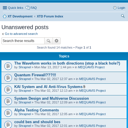
Quick links
FAQ
Login
XT Development
XTD Forum Index
ear
Unanswered posts
ch
Go to advanced search
Search found 14 matches • Page
1
of
1
Topics
The Waveform works in both directions (stop a black hole?)
by
Shrapnel
» Mon Mar 13, 2017 1:44 pm » in
MEQUAVIS Project
Quantum Firewall???!!!
by
Shrapnel
» Thu Mar 02, 2017 12:37 am » in
MEQUAVIS Project
KAI System and AI Anti-Virus Systems
A
by
Shrapnel
» Thu Mar 02, 2017 12:13 am » in
MEQUAVIS Project
t
t
System Design and Multiverse Discussion
a
by
Shrapnel
» Thu Mar 02, 2017 12:09 am » in
MEQUAVIS Project
c
h
Alpha Testing Comments
m
e
by
Shrapnel
» Thu Mar 02, 2017 12:05 am » in
MEQUAVIS Project
n
t
could bes and should bes
(
by
Shrapnel
» Thu Mar 02, 2017 12:01 am » in
MEQUAVIS Project
s