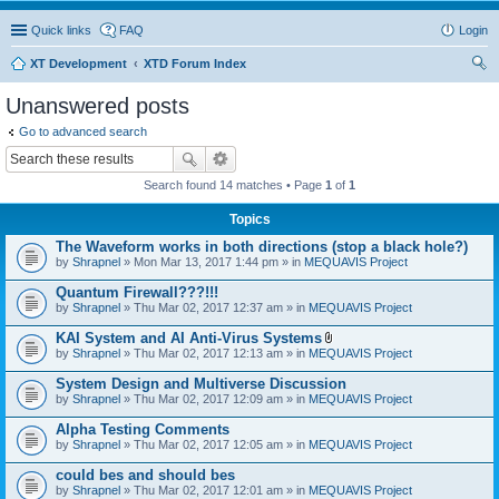
Quick links
FAQ
Login
XT Development
XTD Forum Index
ear
Unanswered posts
ch
Go to advanced search
Search found 14 matches • Page
1
of
1
Topics
The Waveform works in both directions (stop a black hole?)
by
Shrapnel
» Mon Mar 13, 2017 1:44 pm » in
MEQUAVIS Project
Quantum Firewall???!!!
by
Shrapnel
» Thu Mar 02, 2017 12:37 am » in
MEQUAVIS Project
KAI System and AI Anti-Virus Systems
A
by
Shrapnel
» Thu Mar 02, 2017 12:13 am » in
MEQUAVIS Project
t
t
System Design and Multiverse Discussion
a
by
Shrapnel
» Thu Mar 02, 2017 12:09 am » in
MEQUAVIS Project
c
h
Alpha Testing Comments
m
e
by
Shrapnel
» Thu Mar 02, 2017 12:05 am » in
MEQUAVIS Project
n
t
could bes and should bes
(
by
Shrapnel
» Thu Mar 02, 2017 12:01 am » in
MEQUAVIS Project
s