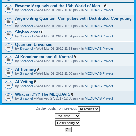
)
Reverse Mequavis and the 13th World of Man...
A
by
Shrapnel
» Wed Mar 01, 2017 11:48 pm » in
MEQUAVIS Project
t
t
Augmenting Quantum Computers with Distributed Computing
a
c
A
by
Shrapnel
» Wed Mar 01, 2017 11:37 pm » in
MEQUAVIS Project
h
t
m
Skybox areas
t
e
A
by
Shrapnel
» Wed Mar 01, 2017 11:34 pm » in
MEQUAVIS Project
a
n
t
c
t
t
h
Quantum Universes
(
a
m
by
Shrapnel
» Wed Mar 01, 2017 11:33 pm » in
MEQUAVIS Project
s
c
e
)
h
n
AI Kontainment and AI Kontrol
m
t
A
e
by
Shrapnel
» Wed Mar 01, 2017 11:32 pm » in
MEQUAVIS Project
(
t
n
s
t
t
AI Training
)
a
(
A
by
Shrapnel
» Wed Mar 01, 2017 11:30 pm » in
MEQUAVIS Project
c
s
t
h
)
t
AI Vetting
m
a
A
e
by
Shrapnel
» Wed Mar 01, 2017 11:29 pm » in
MEQUAVIS Project
c
t
n
h
t
t
What is it??? The MEQUAVIS
m
a
(
A
e
by
Shrapnel
» Mon Feb 27, 2017 12:08 am » in
MEQUAVIS Project
c
s
t
n
h
)
t
t
m
a
Display posts from previous
(
e
c
s
n
h
)
t
m
(
e
s
n
)
t
(