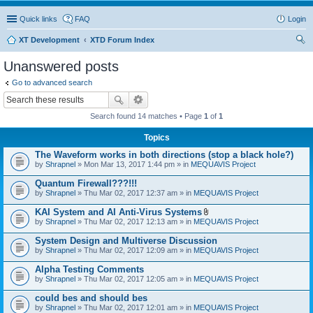
Quick links
FAQ
Login
XT Development
XTD Forum Index
ear
Unanswered posts
ch
Go to advanced search
Search found 14 matches • Page
1
of
1
Topics
The Waveform works in both directions (stop a black hole?)
by
Shrapnel
» Mon Mar 13, 2017 1:44 pm » in
MEQUAVIS Project
Quantum Firewall???!!!
by
Shrapnel
» Thu Mar 02, 2017 12:37 am » in
MEQUAVIS Project
KAI System and AI Anti-Virus Systems
A
by
Shrapnel
» Thu Mar 02, 2017 12:13 am » in
MEQUAVIS Project
t
t
System Design and Multiverse Discussion
a
by
Shrapnel
» Thu Mar 02, 2017 12:09 am » in
MEQUAVIS Project
c
h
Alpha Testing Comments
m
e
by
Shrapnel
» Thu Mar 02, 2017 12:05 am » in
MEQUAVIS Project
n
t
could bes and should bes
(
by
Shrapnel
» Thu Mar 02, 2017 12:01 am » in
MEQUAVIS Project
s