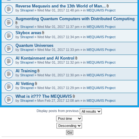
)
Reverse Mequavis and the 13th World of Man...
A
by
Shrapnel
» Wed Mar 01, 2017 11:48 pm » in
MEQUAVIS Project
t
t
Augmenting Quantum Computers with Distributed Computing
a
c
A
by
Shrapnel
» Wed Mar 01, 2017 11:37 pm » in
MEQUAVIS Project
h
t
m
Skybox areas
t
e
A
by
Shrapnel
» Wed Mar 01, 2017 11:34 pm » in
MEQUAVIS Project
a
n
t
c
t
t
h
Quantum Universes
(
a
m
by
Shrapnel
» Wed Mar 01, 2017 11:33 pm » in
MEQUAVIS Project
s
c
e
)
h
n
AI Kontainment and AI Kontrol
m
t
A
e
by
Shrapnel
» Wed Mar 01, 2017 11:32 pm » in
MEQUAVIS Project
(
t
n
s
t
t
AI Training
)
a
(
A
by
Shrapnel
» Wed Mar 01, 2017 11:30 pm » in
MEQUAVIS Project
c
s
t
h
)
t
AI Vetting
m
a
A
e
by
Shrapnel
» Wed Mar 01, 2017 11:29 pm » in
MEQUAVIS Project
c
t
n
h
t
t
What is it??? The MEQUAVIS
m
a
(
A
e
by
Shrapnel
» Mon Feb 27, 2017 12:08 am » in
MEQUAVIS Project
c
s
t
n
h
)
t
t
m
a
Display posts from previous
(
e
c
s
n
h
)
t
m
(
e
s
n
)
t
(