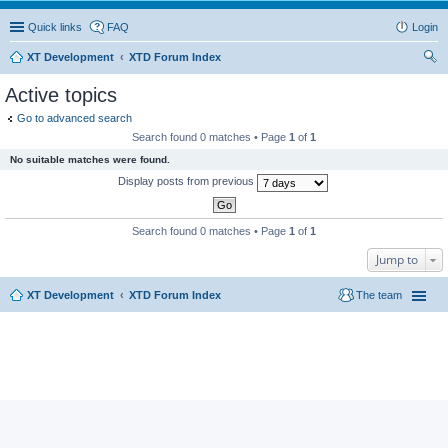
Quick links
FAQ
Login
XT Development
XTD Forum Index
ear
Active topics
ch
Go to advanced search
Search found 0 matches • Page
1
of
1
No suitable matches were found.
Display posts from previous
Search found 0 matches • Page
1
of
1
Jump to
XT Development
XTD Forum Index
The team