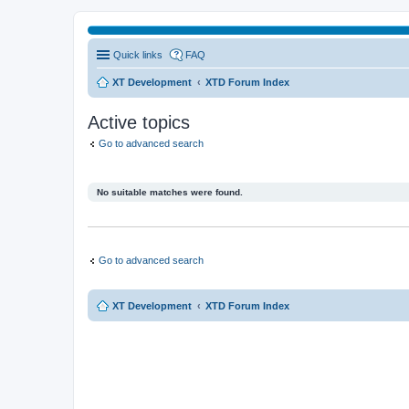
Quick links
FAQ
XT Development
XTD Forum Index
Active topics
Go to advanced search
No suitable matches were found.
Go to advanced search
XT Development
XTD Forum Index