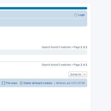
Login
Search found 0 matches • Page
1
of
1
Search found 0 matches • Page
1
of
1
Jump to
The team
Delete all board cookies
All times are
UTC-07:00