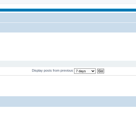
Display posts from previous