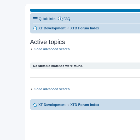
Quick links
FAQ
XT Development
XTD Forum Index
Active topics
Go to advanced search
No suitable matches were found.
Go to advanced search
XT Development
XTD Forum Index