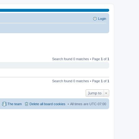
Login
Search found 0 matches • Page
1
of
1
Search found 0 matches • Page
1
of
1
Jump to
The team
Delete all board cookies
All times are
UTC-07:00