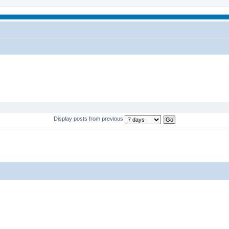
Display posts from previous