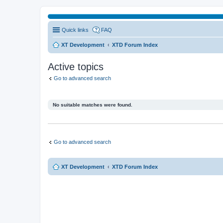
Quick links
FAQ
XT Development
XTD Forum Index
Active topics
Go to advanced search
No suitable matches were found.
Go to advanced search
XT Development
XTD Forum Index