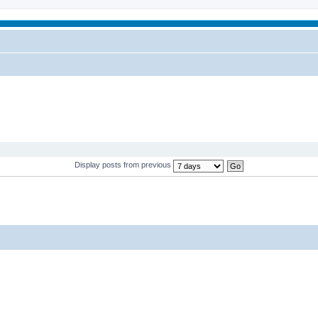
Display posts from previous