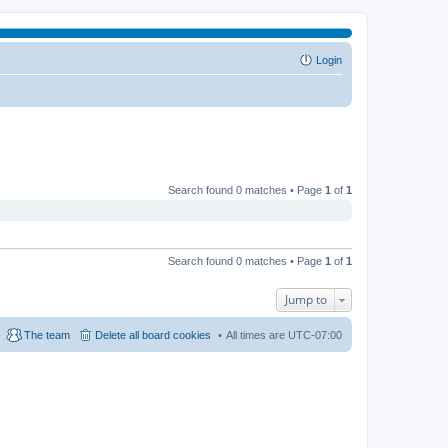
Login
Search found 0 matches • Page
1
of
1
Search found 0 matches • Page
1
of
1
Jump to
The team
Delete all board cookies
All times are
UTC-07:00