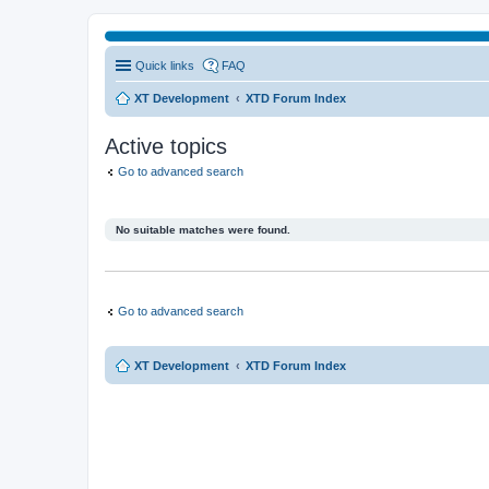
Quick links
FAQ
XT Development
XTD Forum Index
Active topics
Go to advanced search
No suitable matches were found.
Go to advanced search
XT Development
XTD Forum Index