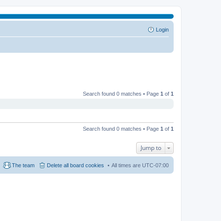
Login
Search found 0 matches • Page
1
of
1
Search found 0 matches • Page
1
of
1
Jump to
The team
Delete all board cookies
All times are
UTC-07:00