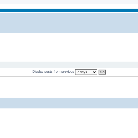
Display posts from previous