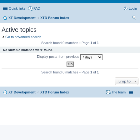
Quick links
FAQ
Login
XT Development
XTD Forum Index
ear
Active topics
ch
Go to advanced search
Search found 0 matches • Page
1
of
1
No suitable matches were found.
Display posts from previous
Search found 0 matches • Page
1
of
1
Jump to
XT Development
XTD Forum Index
The team