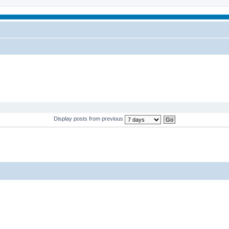
Display posts from previous