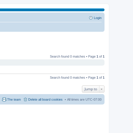
Login
Search found 0 matches • Page
1
of
1
Search found 0 matches • Page
1
of
1
Jump to
The team
Delete all board cookies
All times are
UTC-07:00