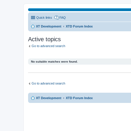
Quick links
FAQ
XT Development
XTD Forum Index
Active topics
Go to advanced search
No suitable matches were found.
Go to advanced search
XT Development
XTD Forum Index