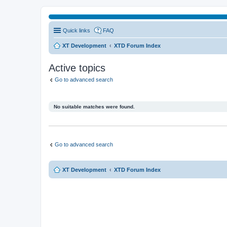
Quick links
FAQ
XT Development
XTD Forum Index
Active topics
Go to advanced search
No suitable matches were found.
Go to advanced search
XT Development
XTD Forum Index