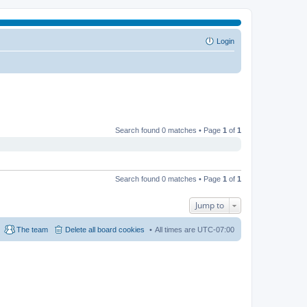
Login
Search found 0 matches • Page
1
of
1
Search found 0 matches • Page
1
of
1
Jump to
The team
Delete all board cookies
All times are
UTC-07:00