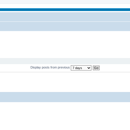
Display posts from previous