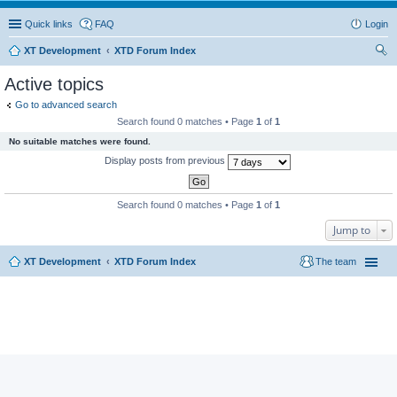
Quick links
FAQ
Login
XT Development
XTD Forum Index
ear
Active topics
ch
Go to advanced search
Search found 0 matches • Page
1
of
1
No suitable matches were found.
Display posts from previous
Search found 0 matches • Page
1
of
1
Jump to
XT Development
XTD Forum Index
The team