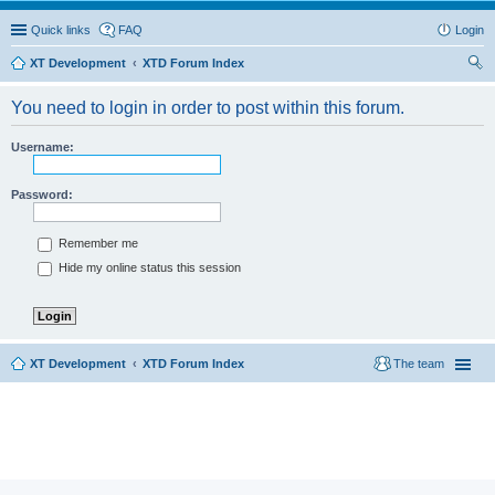
Quick links
FAQ
Login
XT Development
XTD Forum Index
ear
You need to login in order to post within this forum.
ch
Username:
Password:
Remember me
Hide my online status this session
XT Development
XTD Forum Index
The team