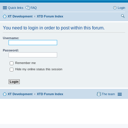
Quick links
FAQ
Login
XT Development
XTD Forum Index
ear
You need to login in order to post within this forum.
ch
Username:
Password:
Remember me
Hide my online status this session
XT Development
XTD Forum Index
The team